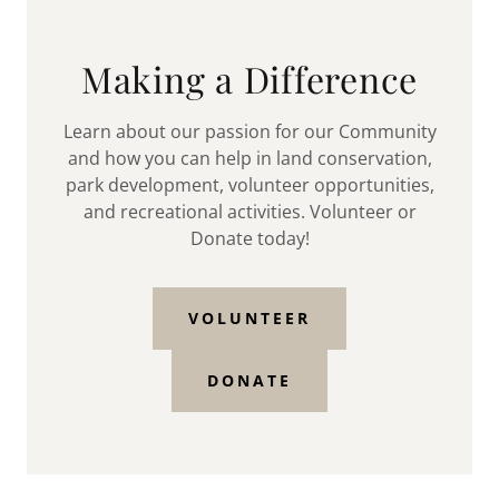
Making a Difference
Learn about our passion for our Community
and how you can help in land conservation,
park development, volunteer opportunities,
and recreational activities. Volunteer or
Donate today!
VOLUNTEER
DONATE